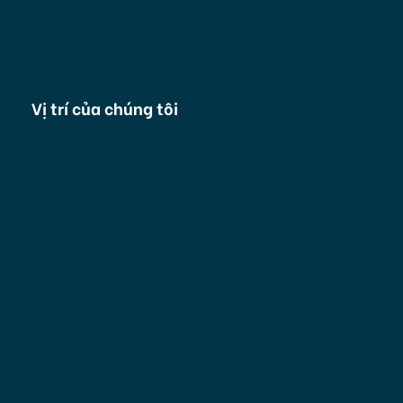
Vị trí của chúng tôi