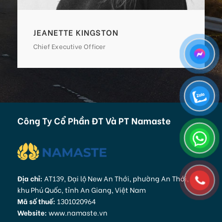
ALAN COOPER
Vice President
Công Ty Cổ Phần ĐT Và PT Namaste
Địa chỉ:
AT139, Đại lộ New An Thới, phường An Thới, Đặc
khu Phú Quốc, tỉnh An Giang, Việt Nam
Mã số thuế:
1301020964
Website:
www.namaste.vn