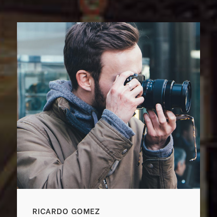
RICARDO GOMEZ