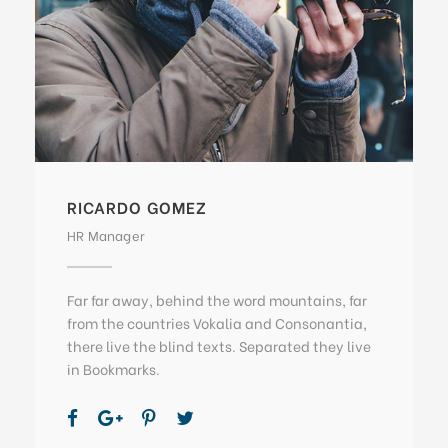
RICARDO GOMEZ
HR Manager
Far far away, behind the word mountains, far
from the countries Vokalia and Consonantia,
there live the blind texts. Separated they live
in Bookmarks.