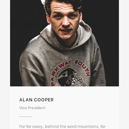
ALAN COOPER
Vice President
Far far away, behind the word mountains, far