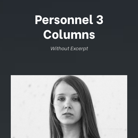
Personnel 3
Columns
Without Excerpt