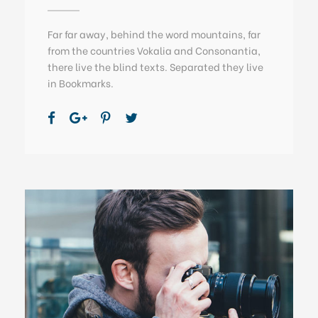
Far far away, behind the word mountains, far
from the countries Vokalia and Consonantia,
there live the blind texts. Separated they live
in Bookmarks.