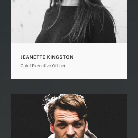
JEANETTE KINGSTON
Chief Executive Officer