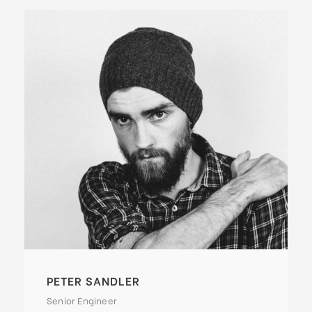
PETER SANDLER
Senior Engineer