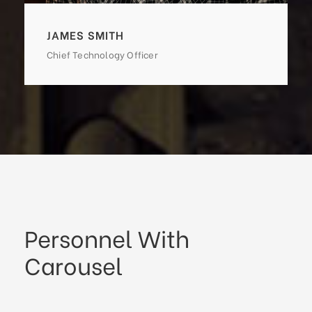
JAMES SMITH
Chief Technology Officer
Personnel With
Carousel