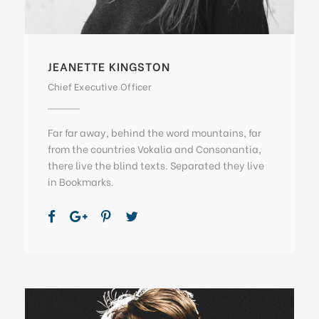
JEANETTE KINGSTON
Chief Executive Officer
Far far away, behind the word mountains, far
from the countries Vokalia and Consonantia,
there live the blind texts. Separated they live
in Bookmarks.