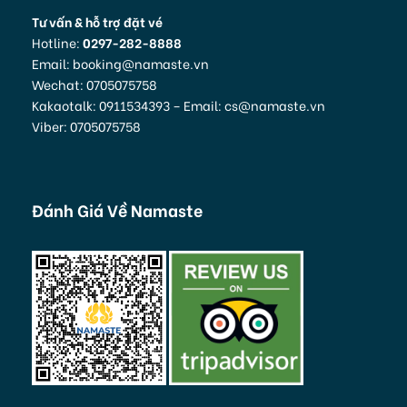
Tư vấn & hỗ trợ đặt vé
Hotline:
0297-282-8888
Email: booking@namaste.vn
Wechat: 0705075758
Kakaotalk: 0911534393 – Email: cs@namaste.vn
Viber: 0705075758
Đánh Giá Về Namaste