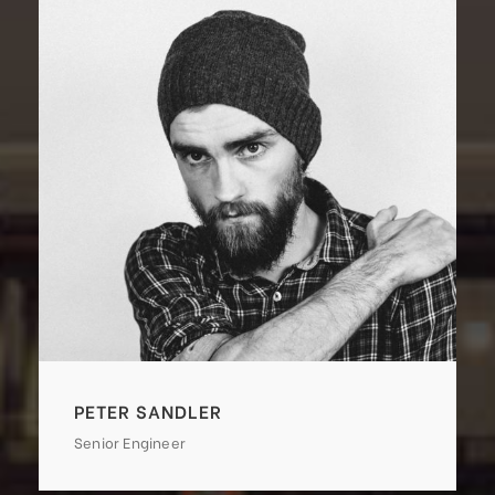
PETER SANDLER
Senior Engineer