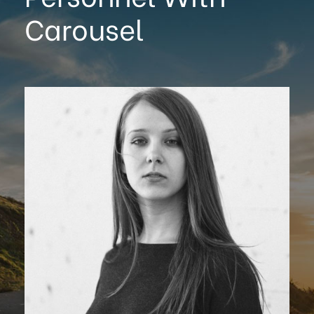
Carousel