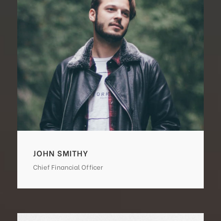
JOHN SMITHY
Chief Financial Officer