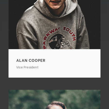
ALAN COOPER
Vice President