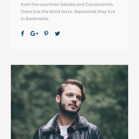
from the countries Vokalia and Consonantia,
there live the blind texts. Separated they live
in Bookmarks.