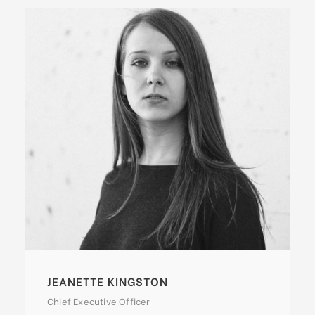
ALAN COOPER
Vice President