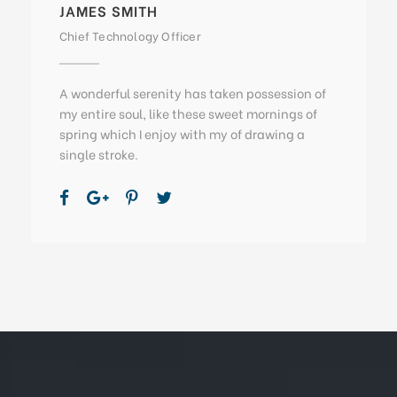
JAMES SMITH
Chief Technology Officer
A wonderful serenity has taken possession of
my entire soul, like these sweet mornings of
spring which I enjoy with my of drawing a
single stroke.