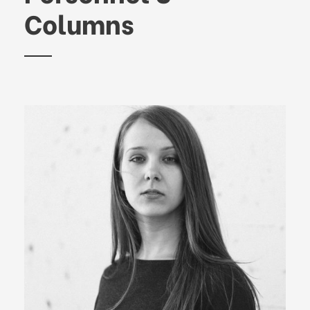
Columns