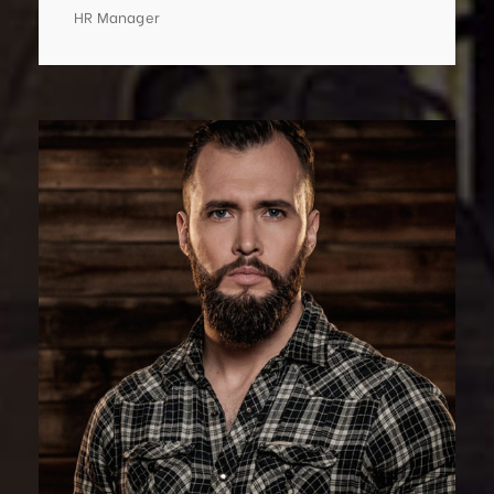
HR Manager