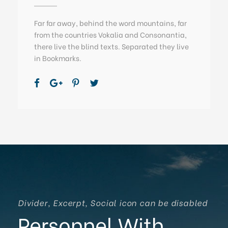
Far far away, behind the word mountains, far
from the countries Vokalia and Consonantia,
there live the blind texts. Separated they live
in Bookmarks.
Divider, Excerpt, Social icon can be disabled
Personnel With