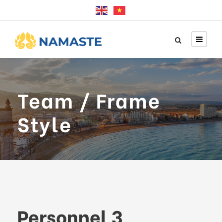
Team / Frame
Style
Personnel 3