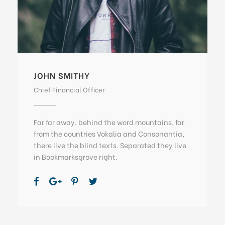
JOHN SMITHY
Chief Financial Officer
Far far away, behind the word mountains, far
from the countries Vokalia and Consonantia,
there live the blind texts. Separated they live
in Bookmarksgrove right.