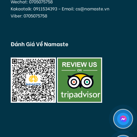
Wechat: 0705075758
Kakaotalk: 0911534393 – Email: cs@namaste.vn
Viber: 0705075758
Đánh Giá Về Namaste