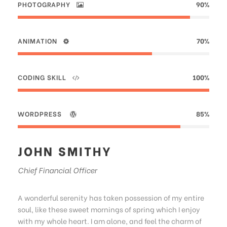
PHOTOGRAPHY
90%
ANIMATION
70%
CODING SKILL
100%
WORDPRESS
85%
JOHN SMITHY
Chief Financial Officer
A wonderful serenity has taken possession of my entire
soul, like these sweet mornings of spring which I enjoy
with my whole heart. I am alone, and feel the charm of