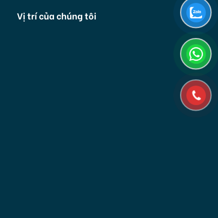
Vị trí của chúng tôi