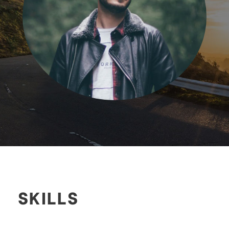
SKILLS