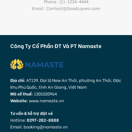
Phone : (1)-1234-4444
Email : Contact@GoodLayers.com
Công Ty Cổ Phần ĐT Và PT Namaste
Địa chỉ:
AT139, Đại lộ New An Thới, phường An Thới, Đặc
khu Phú Quốc, tỉnh An Giang, Việt Nam
Mã số thuế:
1301020964
Website:
www.namaste.vn
Tư vấn & hỗ trợ đặt vé
Hotline:
0297-282-8888
Email: booking@namaste.vn