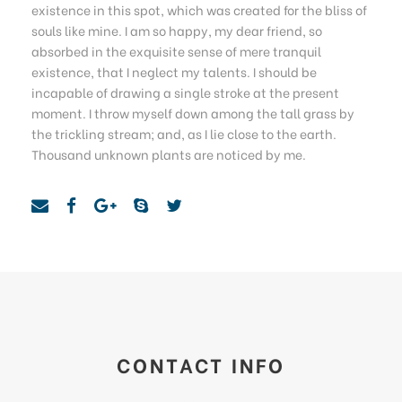
existence in this spot, which was created for the bliss of
souls like mine. I am so happy, my dear friend, so
absorbed in the exquisite sense of mere tranquil
existence, that I neglect my talents. I should be
incapable of drawing a single stroke at the present
moment. I throw myself down among the tall grass by
the trickling stream; and, as I lie close to the earth.
Thousand unknown plants are noticed by me.
CONTACT INFO