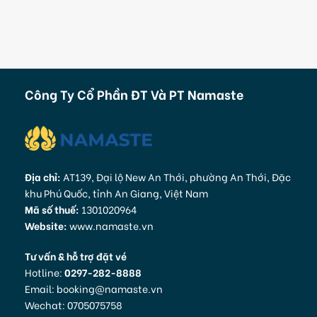
Công Ty Cổ Phần ĐT Và PT Namaste
Địa chỉ:
AT139, Đại lộ New An Thới, phường An Thới, Đặc
khu Phú Quốc, tỉnh An Giang, Việt Nam
Mã số thuế:
1301020964
Website:
www.namaste.vn
Tư vấn & hỗ trợ đặt vé
Hotline:
0297-282-8888
Email: booking@namaste.vn
Wechat: 0705075758