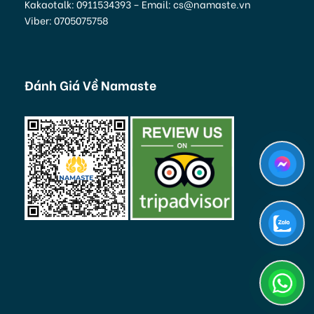
Kakaotalk: 0911534393 – Email: cs@namaste.vn
Viber: 0705075758
Đánh Giá Về Namaste