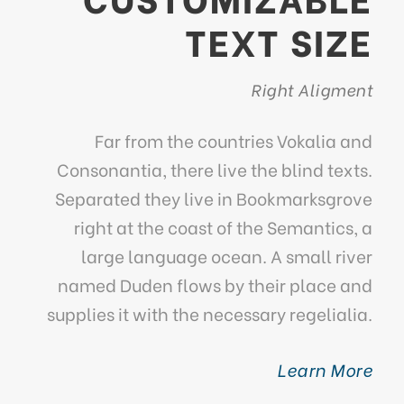
TEXT SIZE
Right Aligment
Far from the countries Vokalia and
Consonantia, there live the blind texts.
Separated they live in Bookmarksgrove
right at the coast of the Semantics, a
large language ocean. A small river
named Duden flows by their place and
supplies it with the necessary regelialia.
Learn More