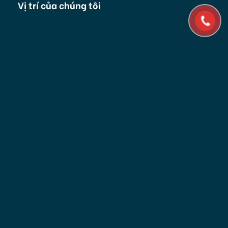
Vị trí của chúng tôi