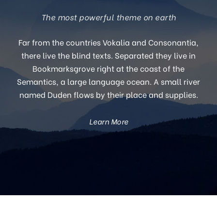
The most powerful theme on earth
Far from the countries Vokalia and Consonantia,
there live the blind texts. Separated they live in
Bookmarksgrove right at the coast of the
Semantics, a large language ocean. A small river
named Duden flows by their place and supplies.
Learn More