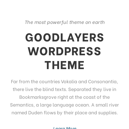
The most powerful theme on earth
GOODLAYERS
WORDPRESS
THEME
Far from the countries Vokalia and Consonantia,
there live the blind texts. Separated they live in
Bookmarksgrove right at the coast of the
Semantics, a large language ocean. A small river
named Duden flows by their place and supplies.
Learn More