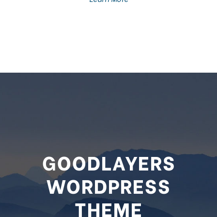
GOODLAYERS
WORDPRESS
THEME