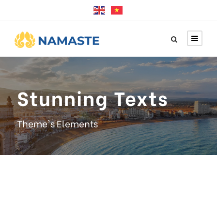
Stunning Texts
Theme's Elements