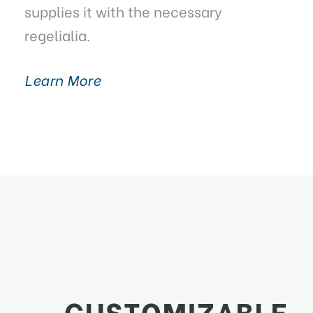
supplies it with the necessary
regelialia.
Learn More
CUSTOMIZABLE