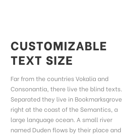
CUSTOMIZABLE
TEXT SIZE
Far from the countries Vokalia and
Consonantia, there live the blind texts.
Separated they live in Bookmarksgrove
right at the coast of the Semantics, a
large language ocean. A small river
named Duden flows by their place and